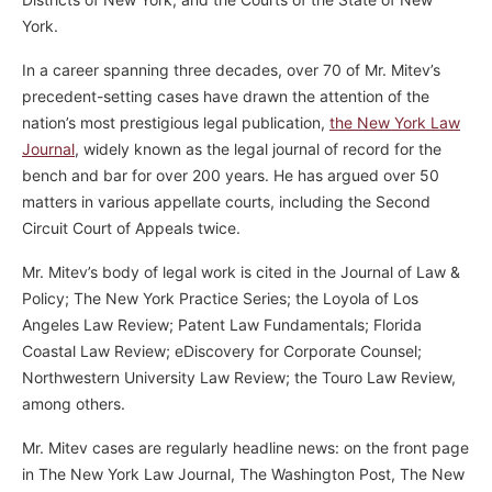
York.
In a career spanning three decades, over 70 of Mr. Mitev’s
precedent-setting cases have drawn the attention of the
nation’s most prestigious legal publication,
the New York Law
Journal
, widely known as the legal journal of record for the
bench and bar for over 200 years. He has argued over 50
matters in various appellate courts, including the Second
Circuit Court of Appeals twice.
Mr. Mitev’s body of legal work is cited in the Journal of Law &
Policy; The New York Practice Series; the Loyola of Los
Angeles Law Review; Patent Law Fundamentals; Florida
Coastal Law Review; eDiscovery for Corporate Counsel;
Northwestern University Law Review; the Touro Law Review,
among others.
Mr. Mitev cases are regularly headline news: on the front page
in The New York Law Journal, The Washington Post, The New