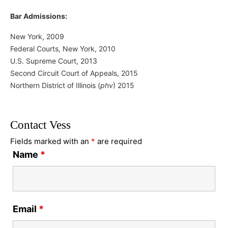
Bar Admissions:
New York, 2009
Federal Courts, New York, 2010
U.S. Supreme Court, 2013
Second Circuit Court of Appeals, 2015
Northern District of Illinois (
phv
) 2015
Contact Vess
Fields marked with an
*
are required
Name
*
Email
*