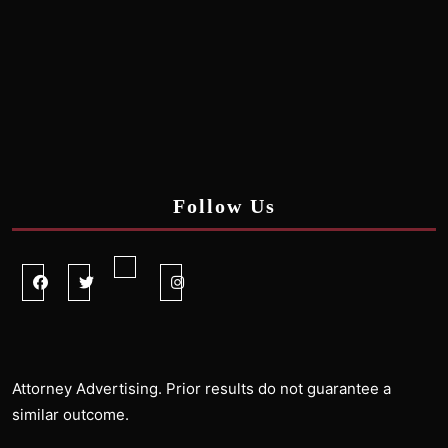
Follow Us
Facebook
Twitter
Linkedin
Instagram
Attorney Advertising. Prior results do not guarantee a
similar outcome.