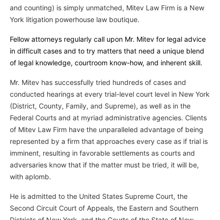
and counting) is simply unmatched, Mitev Law Firm is a New
York litigation powerhouse law boutique.
Fellow attorneys regularly call upon Mr. Mitev for legal advice
in difficult cases and to try matters that need a unique blend
of legal knowledge, courtroom know-how, and inherent skill.
Mr. Mitev has successfully tried hundreds of cases and
conducted hearings at every trial-level court level in New York
(District, County, Family, and Supreme), as well as in the
Federal Courts and at myriad administrative agencies. Clients
of Mitev Law Firm have the unparalleled advantage of being
represented by a firm that approaches every case as if trial is
imminent, resulting in favorable settlements as courts and
adversaries know that if the matter must be tried, it will be,
with aplomb.
He is admitted to the United States Supreme Court, the
Second Circuit Court of Appeals, the Eastern and Southern
Districts of New York, and the Courts of the State of New