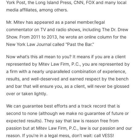
York Post, the Long Island Press, CNN, FOX and many local
media affiliates, among others.
Mr. Mitev has appeared as a panel member/legal
commentator on TV and radio shows, including The Dr. Drew
Show. From 2011 to 2013, he wrote an online column for the
New York Law Journal called “Past the Bar.”
Now what’s this all mean to you? It means if you are a client
represented by Mitev Law Firm, P.C., you are represented by
a firm with a nearly unparalleled combination of experience,
results, and well-deserved and earned respect by the bench
and bar that will ensure you, as a client, will never be glossed
over or taken lightly.
We can guarantee best efforts and a track record that is
second to none (although we make no guarantee of future or
expected results). They say that law is reason free from
passion but at Mitev Law Firm, P.C., law is our passion and our
reason. If you’re in a legal mess, don’t wait: call VESS!