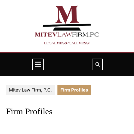
Skip
to
content
Open
Button
Mitev Law Firm, P.C.
Firm Profiles
Firm Profiles