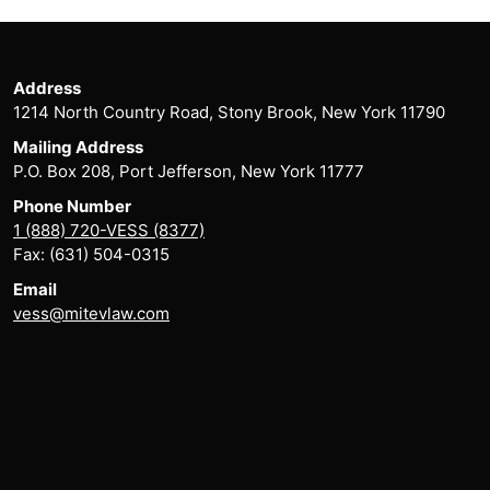
Address
1214 North Country Road, Stony Brook, New York 11790
Mailing Address
P.O. Box 208, Port Jefferson, New York 11777
Phone Number
1 (888) 720-VESS (8377)
Fax: (631) 504-0315
Email
vess@mitevlaw.com