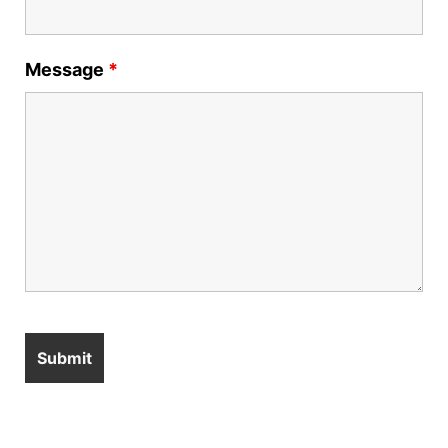
Message
*