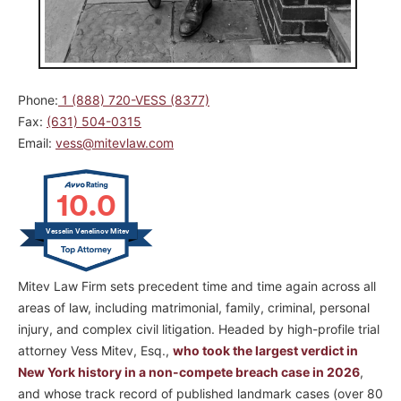
Phone:
1 (888) 720-VESS (8377)
Fax:
(631) 504-0315
Email:
vess@mitevlaw.com
10.0
Vesselin Venelinov Mitev
Mitev Law Firm sets precedent time and time again across all
areas of law, including matrimonial, family, criminal, personal
injury, and complex civil litigation. Headed by high-profile trial
attorney Vess Mitev, Esq.,
who took the largest verdict in
New York history in a non-compete breach case in 2026
,
and whose track record of published landmark cases (over 80